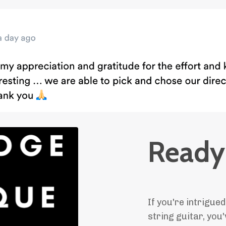
Ready 
If you're intrigued
string guitar, you'