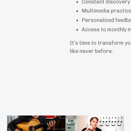
Constant discovery 
Multimedia practic
Personalized feedba
Access to monthly 
It’s time to transform y
like never before.