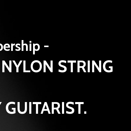
bership -
 NYLON STRING
 GUITARIST.