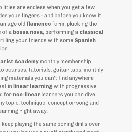
ilities are endless when you get a few
er your fingers - and before you know it
an age old
flamenco
form, plucking the
s of a
bossa nova
, performing a
classical
rilling your friends with some
Spanish
ion.
tarist Academy
monthly membership
o courses, tutorials, guitar tabs, monthly
ing materials you can't find anywhere
est in
linear learning
with progressive
d for
non-linear
learners you can dive
any topic, technique, concept or song and
learning right away.
o keep playing the same boring drills over