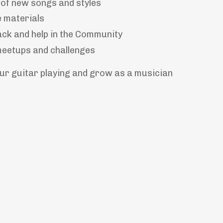
of new songs and styles
e materials
ck and help in the Community
meetups and challenges
our guitar playing and grow as a musician