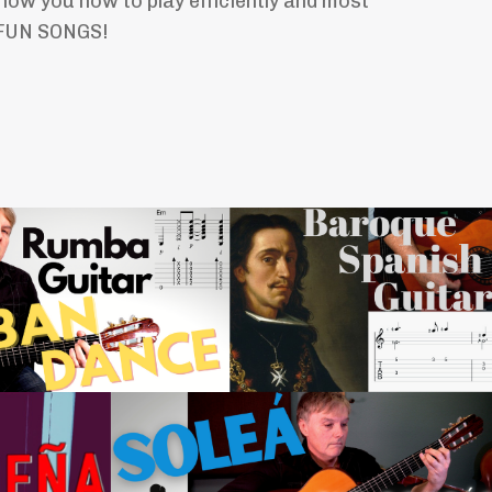
how you how to play efficiently and most
 FUN SONGS!