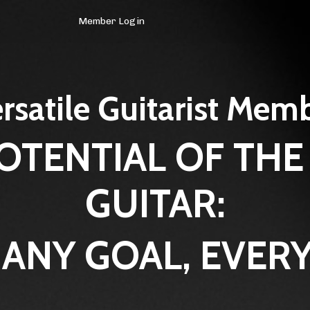
Member Login
rsatile Guitarist Mem
OTENTIAL OF THE
GUITAR:
 ANY GOAL, EVERY