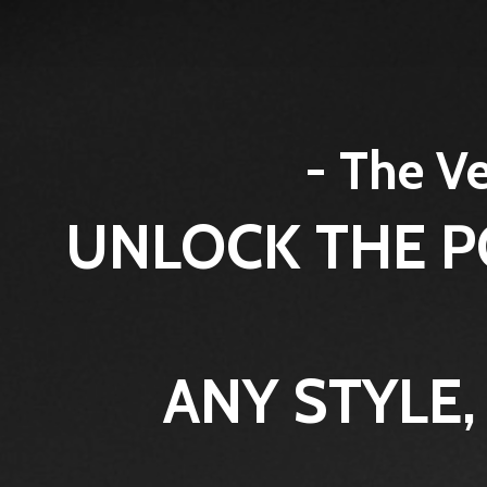
- The Ve
UNLOCK THE P
ANY STYLE,