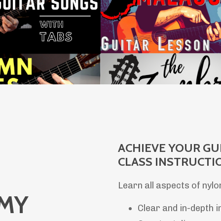
ACHIEVE YOUR GU
CLASS INSTRUCTI
Learn all aspects of nylo
EMY
Clear and in-depth i