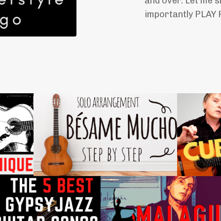
and over. Let me s
importantly PLAY