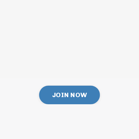
JOIN NOW