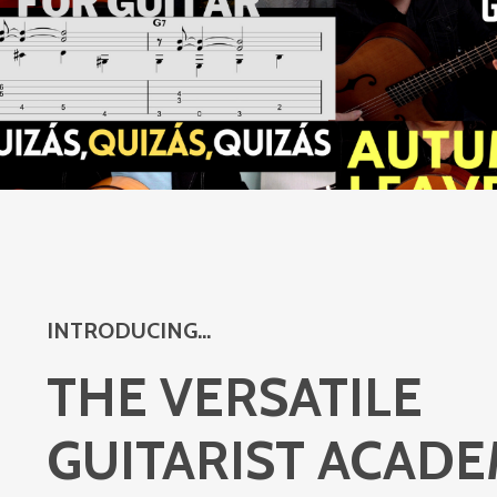
INTRODUCING...
THE VERSATILE
GUITARIST ACAD