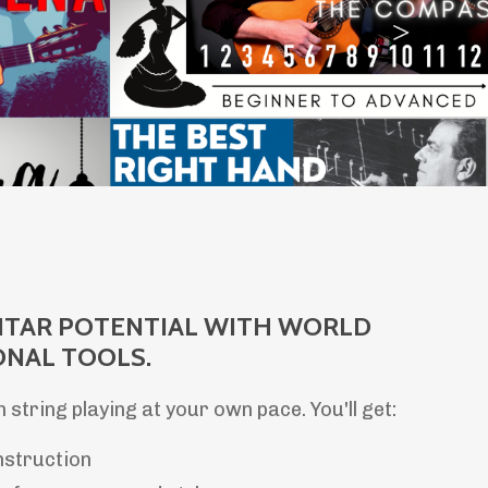
ITAR POTENTIAL WITH WORLD
ONAL TOOLS.
n string playing at your own pace. You'll get:
nstruction