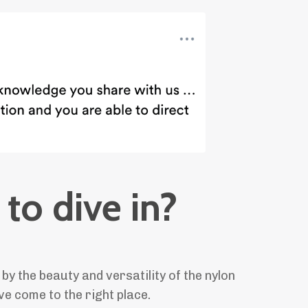
to dive in?
 by the beauty and versatility of the nylon
ve come to the right place.