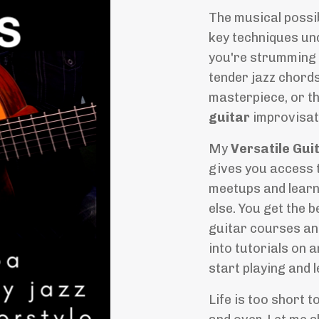
The musical possib
key techniques und
you're strumming 
tender jazz chord
masterpiece, or th
guitar
improvisat
My
Versatile Gui
gives you access t
meetups and learn
else. You get the b
guitar courses an
into tutorials on 
start playing and 
Life is too short t