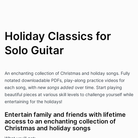
Holiday Classics for
Solo Guitar
An enchanting collection of Christmas and holiday songs. Fully
notated downloadable PDFs, play-along practice videos for
each song, with
new songs added
over time. Start playing
beautiful pieces at various skill levels to challenge yourself while
entertaining for the holidays!
Entertain family and friends with lifetime
access to an enchanting collection of
Christmas and holiday songs