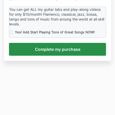
You can get ALL my guitar tabs and play-along videos
for only $10/month! Flamenco, classical, jazz, bossa,
tango and tons of music from aroung the world at all skill
levels.
Yes! Add Start Playing Tons of Great Songs NOW!