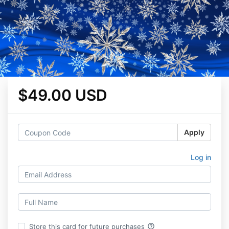
$49.00 USD
Apply
Log in
help_outline
Store this card for future purchases