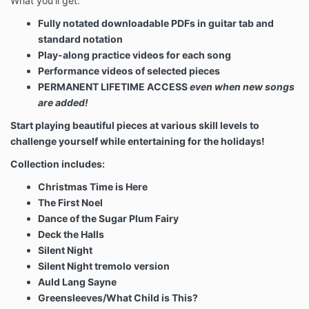
What you'll get:
Fully notated downloadable PDFs in guitar tab and
standard notation
Play-along practice videos for each song
Performance videos of selected pieces
PERMANENT LIFETIME ACCESS
even when new songs
are added!
Start playing beautiful pieces at various skill levels to
challenge yourself while entertaining for the holidays!
Collection includes:
Christmas Time is Here
The First Noel
Dance of the Sugar Plum Fairy
Deck the Halls
Silent Night
Silent Night tremolo version
Auld Lang Sayne
Greensleeves/What Child is This?