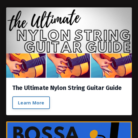
The Ultimate Nylon String Guitar Guide
Learn More