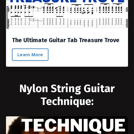
The Ultimate Guitar Tab Treasure Trove
Learn More
Nylon String Guitar
Technique: