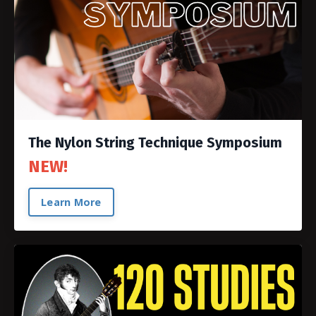
The Nylon String Technique Symposium
NEW!
Learn More