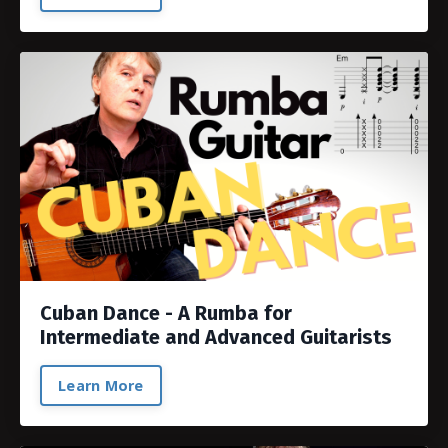
Cuban Dance - A Rumba for
Intermediate and Advanced Guitarists
Learn More