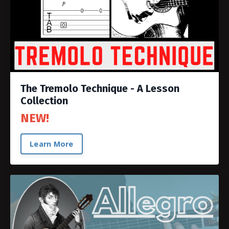
The Tremolo Technique - A Lesson
Collection
NEW!
Learn More