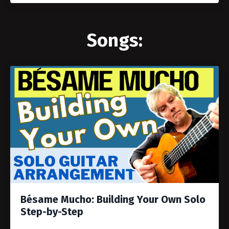
Songs:
Bésame Mucho: Building Your Own Solo
Step-by-Step