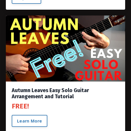
Autumn Leaves Easy Solo Guitar
Arrangement and Tutorial
FREE!
Learn More