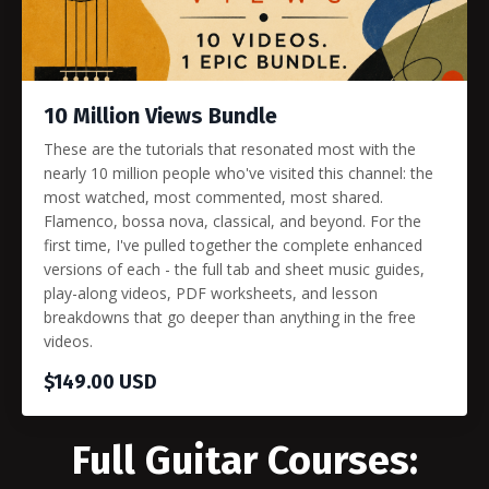
10 Million Views Bundle
These are the tutorials that resonated most with the
nearly 10 million people who've visited this channel: the
most watched, most commented, most shared.
Flamenco, bossa nova, classical, and beyond. For the
first time, I've pulled together the complete enhanced
versions of each - the full tab and sheet music guides,
play-along videos, PDF worksheets, and lesson
breakdowns that go deeper than anything in the free
videos.
$149.00 USD
Full Guitar Courses: