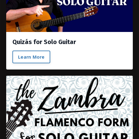
Quizás for Solo Guitar
Learn More