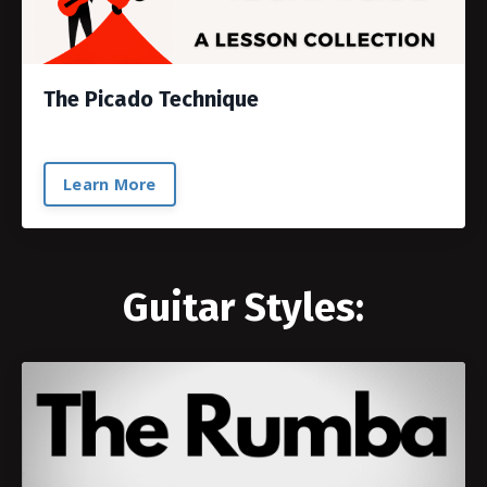
The Picado Technique
Learn More
Guitar Styles: