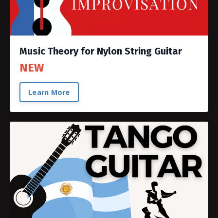
Music Theory for Nylon String Guitar
NEW
Learn More