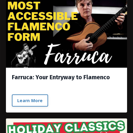
Farruca: Your Entryway to Flamenco
Learn More