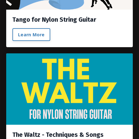
Tango for Nylon String Guitar
Learn More
The Waltz - Techniques & Songs