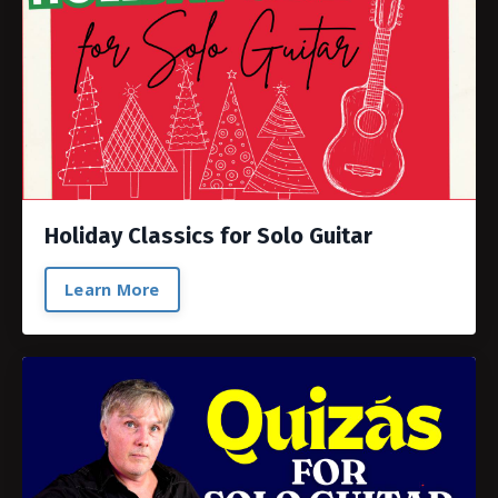
Holiday Classics for Solo Guitar
Learn More