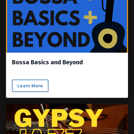
Bossa Basics and Beyond
Learn More