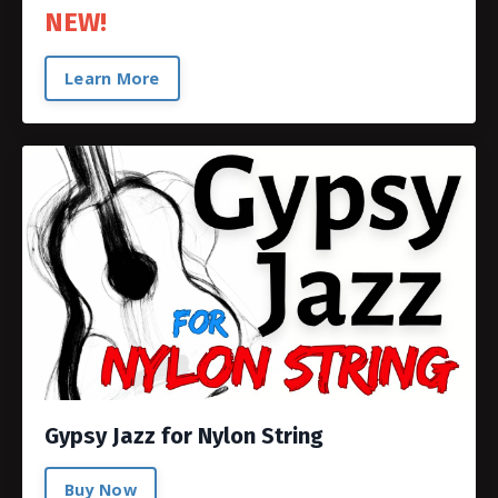
NEW!
Learn More
Gypsy Jazz for Nylon String
Buy Now