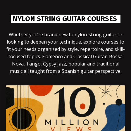
NYLON STRING GUITAR COURSES
Whether you’re brand new to nylon-string guitar or
looking to deepen your technique, explore courses to
fit your needs organized by style, repertoire, and skill-
focused topics. Flamenco and Classical Guitar, Bossa
Nova, Tango, Gypsy Jazz, popular and traditional
music all taught from a Spanish guitar perspective.