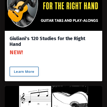
Giuliani's 120 Studies for the Right
Hand
NEW!
Learn More