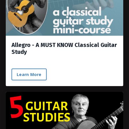
Allegro - A MUST KNOW Classical Guitar
Study
Learn More