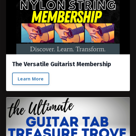
The Versatile Guitarist Membership
Learn More