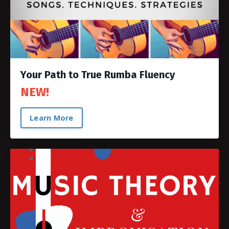
Your Path to True Rumba Fluency
NEW!
Learn More