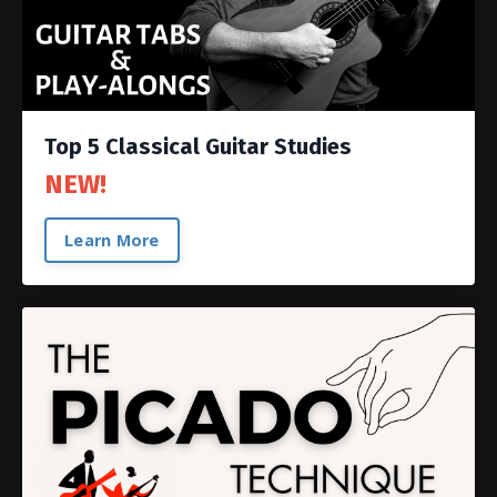
Top 5 Classical Guitar Studies
NEW!
Learn More