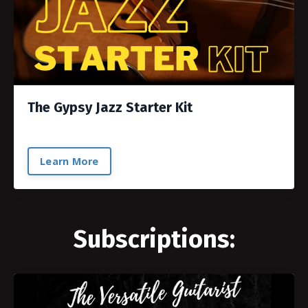
The Gypsy Jazz Starter Kit
Learn More
Subscriptions: