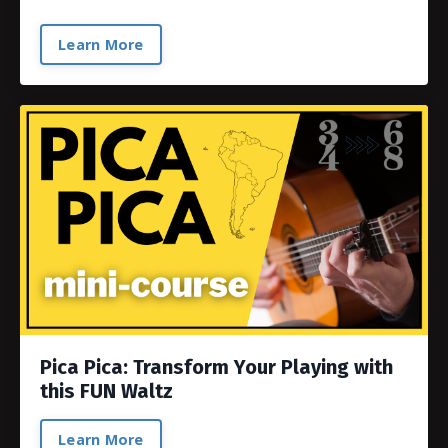
Learn More
Pica Pica: Transform Your Playing with
this FUN Waltz
Learn More