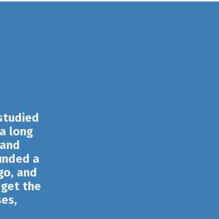
 studied
 a long
 and
unded a
go
, and
 get the
ses,