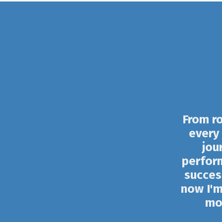
From ro
every 
jou
perfor
succes
now I'm
mos