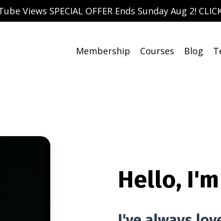
uTube Views SPECIAL OFFER Ends Sunday Aug 2! CLICK
Membership
Courses
Blog
T
Hello, I'm
I've always lov