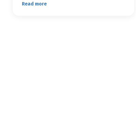
Read more