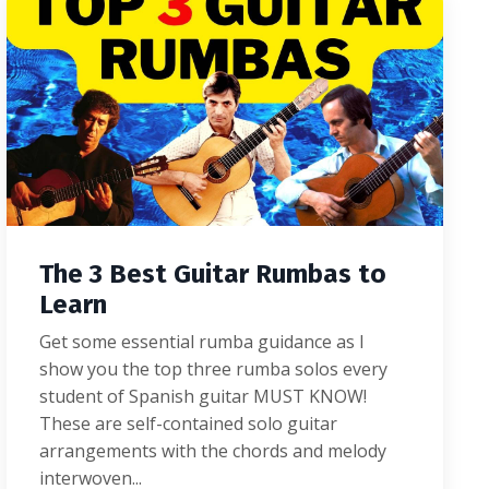
The 3 Best Guitar Rumbas to
Learn
Get some essential rumba guidance as I
show you the top three rumba solos every
student of Spanish guitar MUST KNOW!
These are self-contained solo guitar
arrangements with the chords and melody
interwoven...