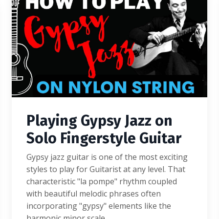
Playing Gypsy Jazz on
Solo Fingerstyle Guitar
Gypsy jazz guitar is one of the most exciting
styles to play for Guitarist at any level. That
characteristic "la pompe" rhythm coupled
with beautiful melodic phrases often
incorporating "gypsy" elements like the
harmonic minor scale...