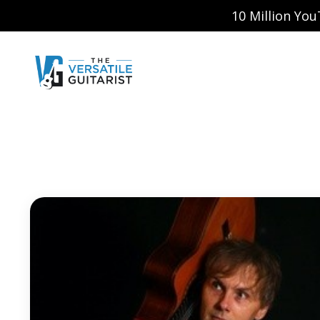
10 Million Yo