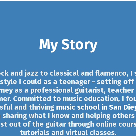
My Story
ck and jazz to classical and flamenco, I
style I could as a teenager - setting off
rney as a professional guitarist, teacher
mer. Committed to music education, I fo
sful and thriving
music school in San Die
 sharing what I know and helping others
t out of the guitar through online cour
tutorials and virtual classes.