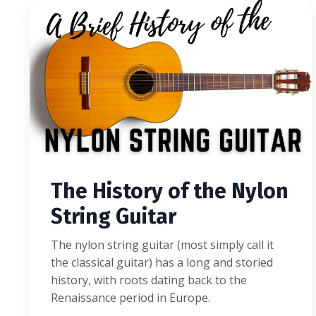
The History of the Nylon
String Guitar
The nylon string guitar (most simply call it
the classical guitar) has a long and storied
history, with roots dating back to the
Renaissance period in Europe.