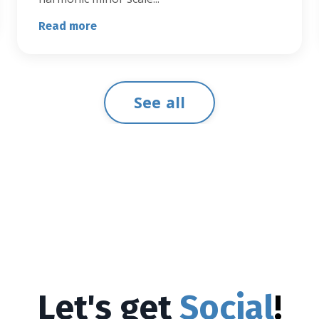
Read more
See all
Let's get
Social
!