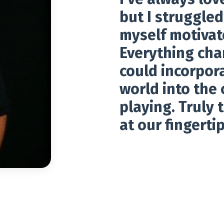
but I struggle
myself motivat
Everything cha
could incorpora
world into the 
playing. Truly 
at our fingertip