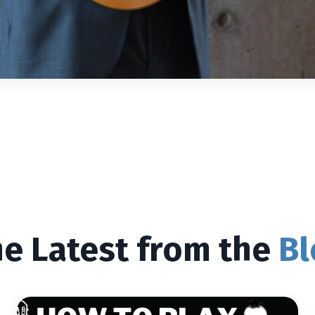
e Latest from the
Bl