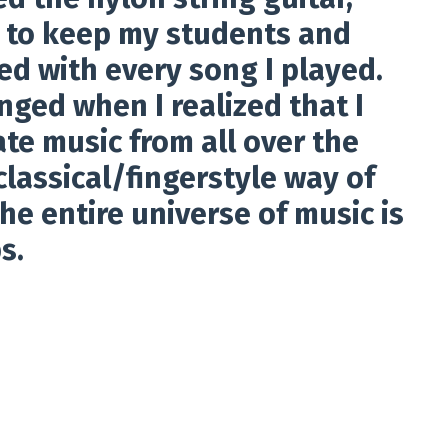
d to keep my students and
ed with every song I played.
nged when I realized that I
te music from all over the
classical/fingerstyle way of
the entire universe of music is
s.