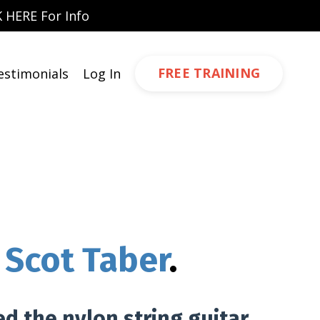
 HERE For Info
FREE TRAINING
estimonials
Log In
Scot Taber
.
ed the nylon string guitar,