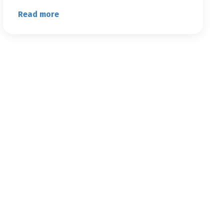
Read more