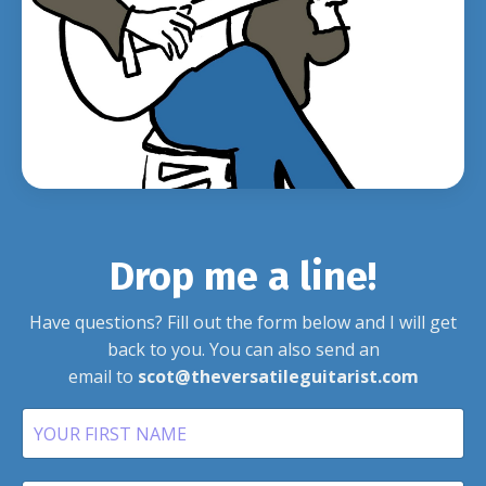
Drop me a line!
Have questions? Fill out the form below and I will get
back to you.
You can also send an
email to
scot@theversatileguitarist.com