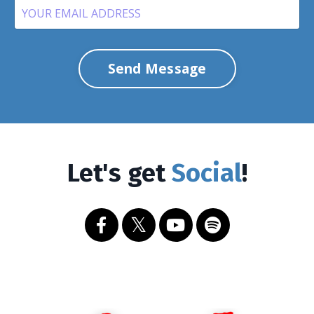
Send Message
Let's get
Social
!