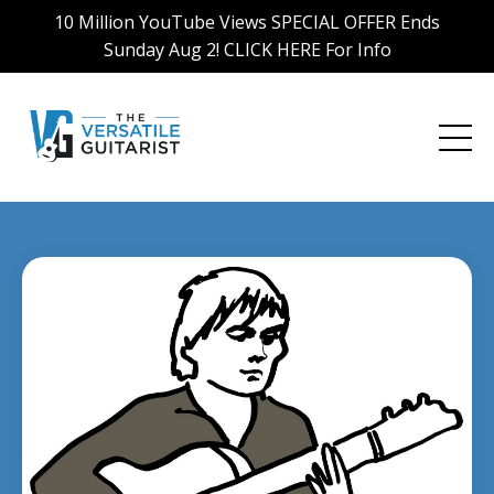
10 Million YouTube Views SPECIAL OFFER Ends
Sunday Aug 2! CLICK HERE For Info