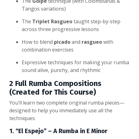
The
Golpe
technique (with Colombianas &
Tangos variations)
The
Triplet Rasgueo
taught step-by-step
across three progressive lessons
How to blend
picado
and
rasgueo
with
combination exercises
Expressive techniques for making your rumba
sound alive, punchy, and rhythmic
2 Full Rumba Compositions
(Created for This Course)
You’ll learn two complete original rumba pieces—
designed to help you immediately use all the
techniques:
1. “El Espejo” – A Rumba in E Minor