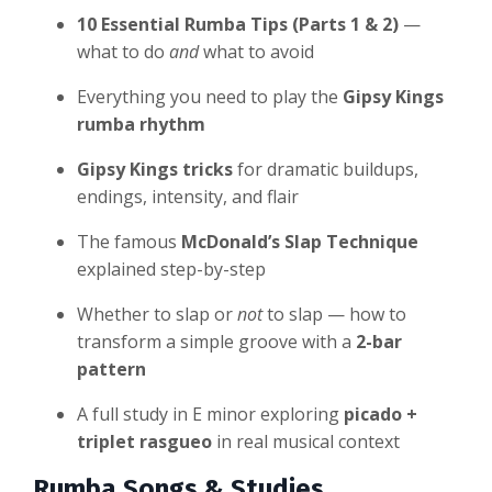
10 Essential Rumba Tips (Parts 1 & 2)
—
what to do
and
what to avoid
Everything you need to play the
Gipsy Kings
rumba rhythm
Gipsy Kings tricks
for dramatic buildups,
endings, intensity, and flair
The famous
McDonald’s Slap Technique
explained step-by-step
Whether to slap or
not
to slap — how to
transform a simple groove with a
2-bar
pattern
A full study in E minor exploring
picado +
triplet rasgueo
in real musical context
Rumba Songs & Studies