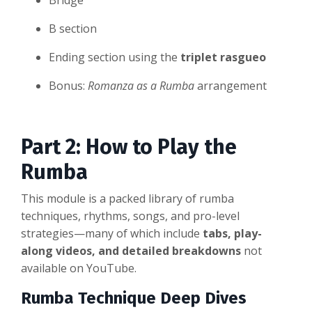
Bridge
B section
Ending section using the
triplet rasgueo
Bonus:
Romanza as a Rumba
arrangement
Part 2: How to Play the
Rumba
This module is a packed library of rumba
techniques, rhythms, songs, and pro-level
strategies—many of which include
tabs, play-
along videos, and detailed breakdowns
not
available on YouTube.
Rumba Technique Deep Dives