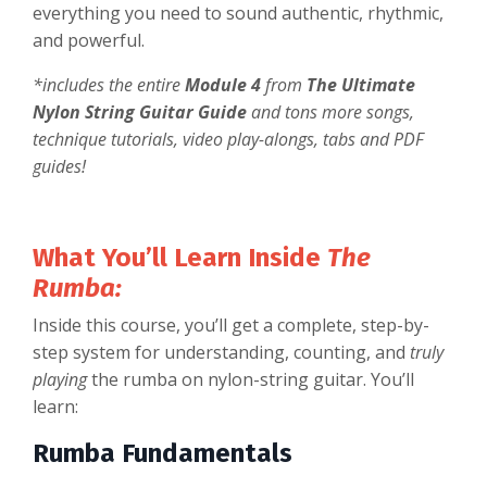
everything you need to sound authentic, rhythmic,
and powerful.
*includes the entire
Module 4
from
The Ultimate
Nylon String Guitar Guide
and tons more songs,
technique tutorials, video play-alongs, tabs and PDF
guides!
What You’ll Learn Inside
The
Rumba:
Inside this course, you’ll get a complete, step-by-
step system for understanding, counting, and
truly
playing
the rumba on nylon-string guitar. You’ll
learn:
Rumba Fundamentals