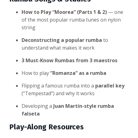
How to Play “Moorea” (Parts 1 & 2)
— one
of the most popular rumba tunes on nylon
string
Deconstructing a popular rumba
to
understand what makes it work
3 Must-Know Rumbas from 3 maestros
How to play
“Romanza” as a rumba
Flipping a famous rumba into a
parallel key
(“Tempestad”) and why it works
Developing a
Juan Martín-style rumba
falseta
Play-Along Resources