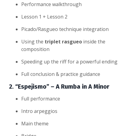
Performance walkthrough
Lesson 1 + Lesson 2
Picado/Rasgueo technique integration
Using the
triplet rasgueo
inside the
composition
Speeding up the riff for a powerful ending
Full conclusion & practice guidance
2. “Espejismo” – A Rumba in A Minor
Full performance
Intro arpeggios
Main theme