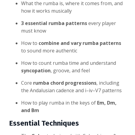
What the rumba is, where it comes from, and
how it works musically
3 essential rumba patterns
every player
must know
How to
combine and vary rumba patterns
to sound more authentic
How to count rumba time and understand
syncopation
, groove, and feel
Core
rumba chord progressions
, including
the Andalusian cadence and i–iv–V7 patterns
How to play rumba in the keys of
Em, Dm,
and Bm
Essential Techniques