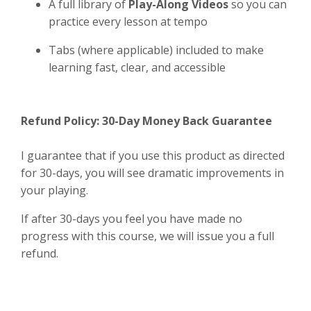
A full library of
Play-Along Videos
so you can
practice every lesson at tempo
Tabs (where applicable) included to make
learning fast, clear, and accessible
Refund Policy: 30-Day Money Back Guarantee
I guarantee that if you use this product as directed
for 30-days, you will see dramatic improvements in
your playing.
If after 30-days you feel you have made no
progress with this course, we will issue you a full
refund.