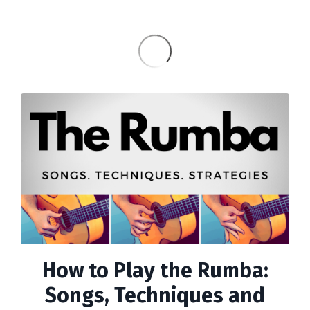
How to Play the Rumba:
Songs, Techniques and