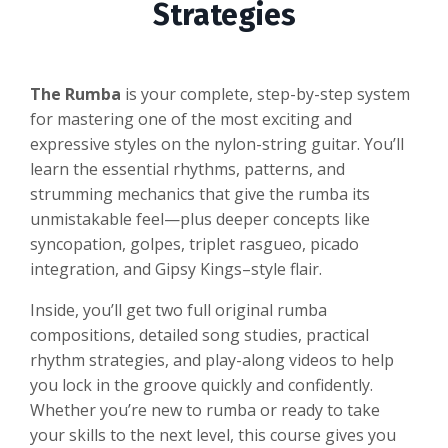
Strategies
The Rumba
is your complete, step-by-step system
for mastering one of the most exciting and
expressive styles on the nylon-string guitar. You’ll
learn the essential rhythms, patterns, and
strumming mechanics that give the rumba its
unmistakable feel—plus deeper concepts like
syncopation, golpes, triplet rasgueo, picado
integration, and Gipsy Kings–style flair.
Inside, you’ll get two full original rumba
compositions, detailed song studies, practical
rhythm strategies, and play-along videos to help
you lock in the groove quickly and confidently.
Whether you’re new to rumba or ready to take
your skills to the next level, this course gives you